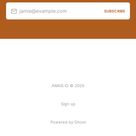
jamie@example.com
SUBSCRIBE
AWAIS.IO © 2026
Sign up
Powered by Ghost