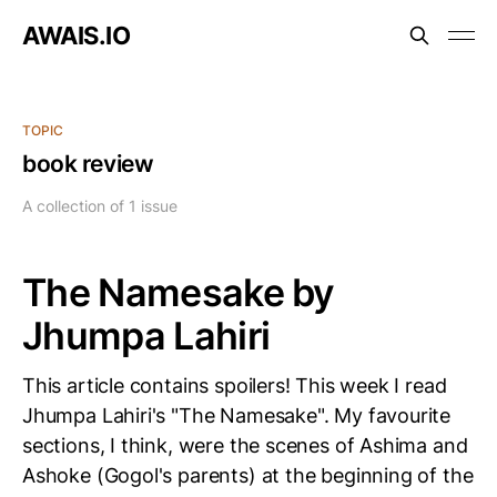
AWAIS.IO
TOPIC
book review
A collection of 1 issue
The Namesake by
Jhumpa Lahiri
This article contains spoilers! This week I read
Jhumpa Lahiri's "The Namesake". My favourite
sections, I think, were the scenes of Ashima and
Ashoke (Gogol's parents) at the beginning of the