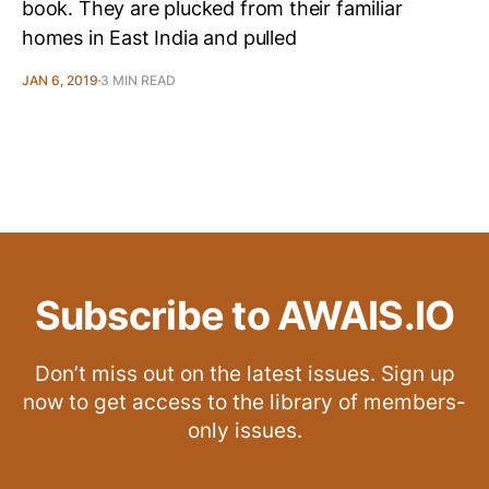
book. They are plucked from their familiar
homes in East India and pulled
JAN 6, 2019
3 MIN READ
Subscribe to AWAIS.IO
Don’t miss out on the latest issues. Sign up
now to get access to the library of members-
only issues.