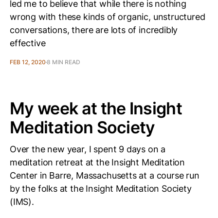
led me to believe that while there is nothing
wrong with these kinds of organic, unstructured
conversations, there are lots of incredibly
effective
FEB 12, 2020
8 MIN READ
My week at the Insight
Meditation Society
Over the new year, I spent 9 days on a
meditation retreat at the Insight Meditation
Center in Barre, Massachusetts at a course run
by the folks at the Insight Meditation Society
(IMS).