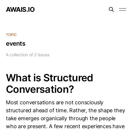
AWAIS.IO
TOPIC
events
A collection of 2 issues
What is Structured
Conversation?
Most conversations are not consciously
structured ahead of time. Rather, the shape they
take emerges organically through the people
who are present. A few recent experiences have