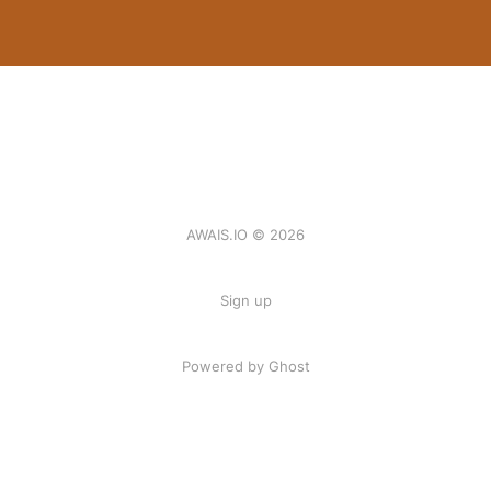
AWAIS.IO © 2026
Sign up
Powered by Ghost