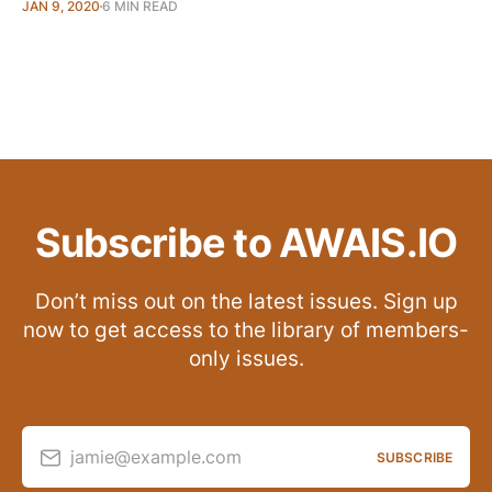
JAN 9, 2020
6 MIN READ
Subscribe to AWAIS.IO
Don’t miss out on the latest issues. Sign up
now to get access to the library of members-
only issues.
jamie@example.com
SUBSCRIBE