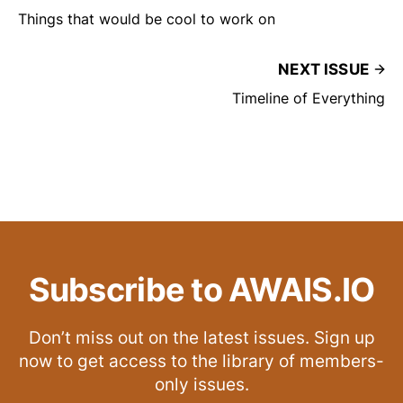
Things that would be cool to work on
NEXT ISSUE
Timeline of Everything
Subscribe to AWAIS.IO
Don’t miss out on the latest issues. Sign up
now to get access to the library of members-
only issues.