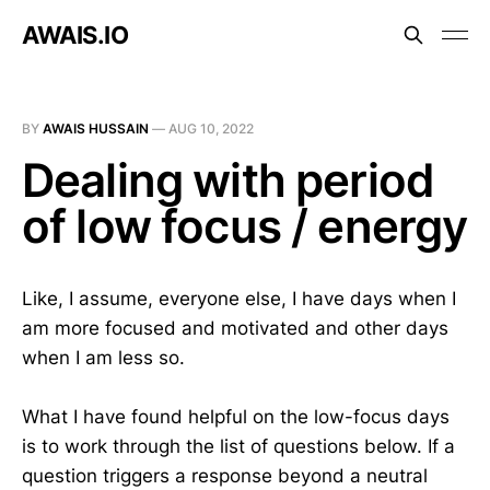
AWAIS.IO
BY
AWAIS HUSSAIN
—
AUG 10, 2022
Dealing with period
of low focus / energy
Like, I assume, everyone else, I have days when I
am more focused and motivated and other days
when I am less so.
What I have found helpful on the low-focus days
is to work through the list of questions below. If a
question triggers a response beyond a neutral