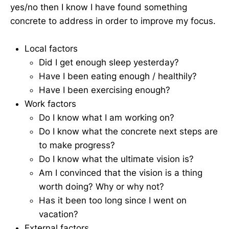
yes/no then I know I have found something
concrete to address in order to improve my focus.
Local factors
Did I get enough sleep yesterday?
Have I been eating enough / healthily?
Have I been exercising enough?
Work factors
Do I know what I am working on?
Do I know what the concrete next steps are
to make progress?
Do I know what the ultimate vision is?
Am I convinced that the vision is a thing
worth doing? Why or why not?
Has it been too long since I went on
vacation?
External factors