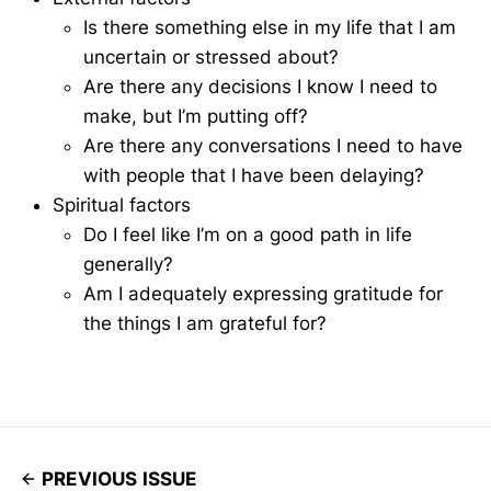
Is there something else in my life that I am
uncertain or stressed about?
Are there any decisions I know I need to
make, but I’m putting off?
Are there any conversations I need to have
with people that I have been delaying?
Spiritual factors
Do I feel like I’m on a good path in life
generally?
Am I adequately expressing gratitude for
the things I am grateful for?
PREVIOUS ISSUE