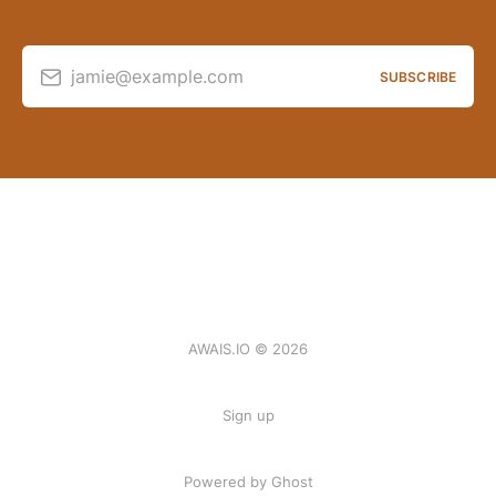
jamie@example.com
SUBSCRIBE
AWAIS.IO © 2026
Sign up
Powered by Ghost